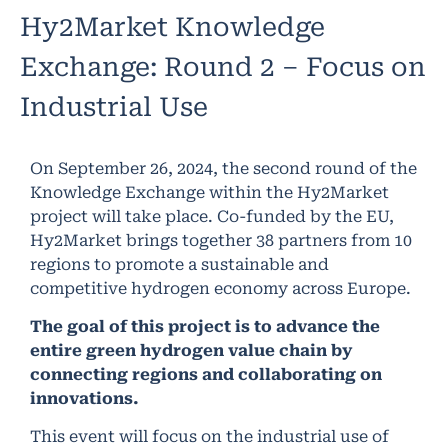
Hy2Market Knowledge
Exchange: Round 2 – Focus on
Industrial Use
On September 26, 2024, the second round of the
Knowledge Exchange within the Hy2Market
project will take place. Co-funded by the EU,
Hy2Market brings together 38 partners from 10
regions to promote a sustainable and
competitive hydrogen economy across Europe.
The goal of this project is to advance the
entire green hydrogen value chain by
connecting regions and collaborating on
innovations.
This event will focus on the industrial use of