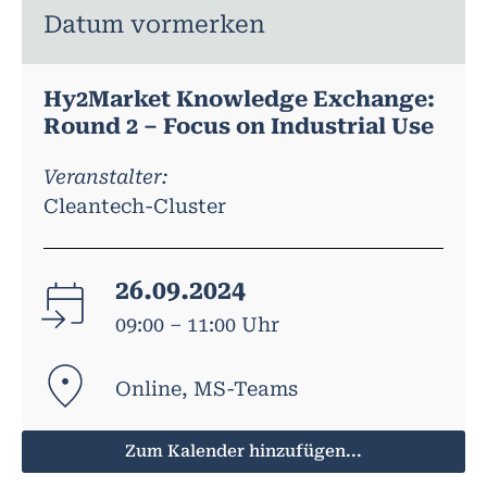
Datum vormerken
Hy2Market Knowledge Exchange:
Round 2 – Focus on Industrial Use
Veranstalter:
Cleantech-Cluster
26.09.2024
09:00 – 11:00 Uhr
Online, MS-Teams
Zum Kalender hinzufügen...