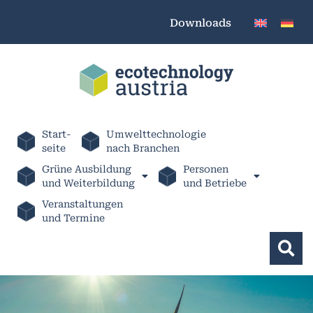
Downloads
Start-
Umwelttechnologie
seite
nach Branchen
Grüne Ausbildung
Personen
und Weiterbildung
und Betriebe
Veranstaltungen
und Termine