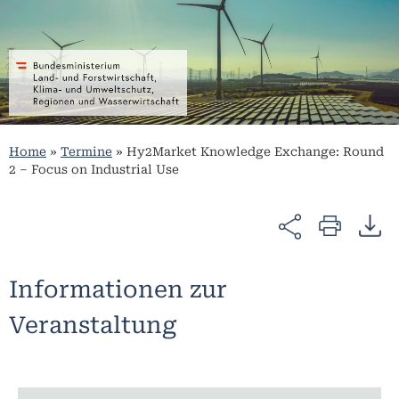
Home
»
Termine
»
Hy2Market Knowledge Exchange: Round
2 – Focus on Industrial Use
Informationen zur
Veranstaltung