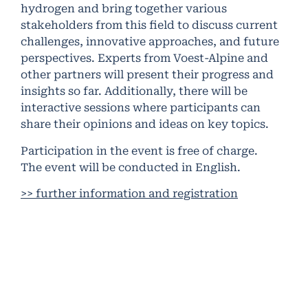
hydrogen and bring together various
stakeholders from this field to discuss current
challenges, innovative approaches, and future
perspectives. Experts from Voest-Alpine and
other partners will present their progress and
insights so far. Additionally, there will be
interactive sessions where participants can
share their opinions and ideas on key topics.
Participation in the event is free of charge.
The event will be conducted in English.
>> further information and registration