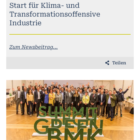
Start für Klima- und
Transformationsoffensive
Industrie
Zum Newsbeitrag...
Teilen