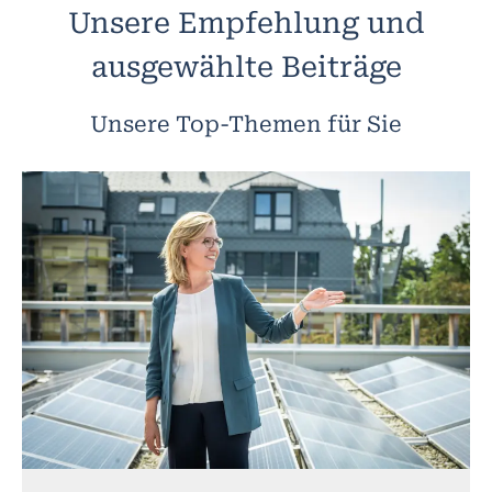
Unsere Empfehlung und
ausgewählte Beiträge
Unsere Top-Themen für Sie