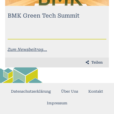
BMK Green Tech Summit
Zum Newsbeitrag...
Teilen
Datenschutzerklärung
Über Uns
Kontakt
Impressum