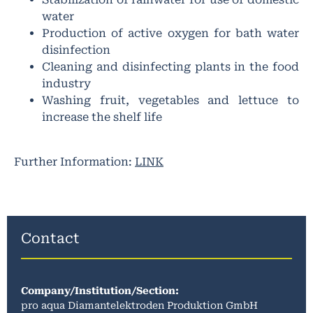
water
Production of active oxygen for bath water
disinfection
Cleaning and disinfecting plants in the food
industry
Washing fruit, vegetables and lettuce to
increase the shelf life
Further Information:
LINK
Contact
Company/Institution/Section
:
pro aqua Diamantelektroden Produktion GmbH