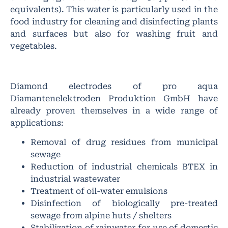
equivalents). This water is particularly used in the
food industry for cleaning and disinfecting plants
and surfaces but also for washing fruit and
vegetables.
Diamond electrodes of pro aqua
Diamantenelektroden Produktion GmbH have
already proven themselves in a wide range of
applications:
Removal of drug residues from municipal
sewage
Reduction of industrial chemicals BTEX in
industrial wastewater
Treatment of oil-water emulsions
Disinfection of biologically pre-treated
sewage from alpine huts / shelters
Stabilization of rainwater for use of domestic