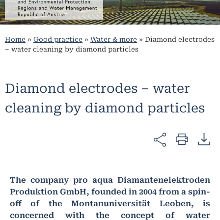
Home
»
Good practice
»
Water & more
»
Diamond electrodes
– water cleaning by diamond particles
Diamond electrodes – water
cleaning by diamond particles
The company pro aqua Diamantenelektroden
Produktion GmbH, founded in 2004 from a spin-
off of the Montanuniversität Leoben, is
concerned with the concept of water