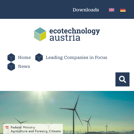
Downloads
Home
Leading Companies in Focus
News