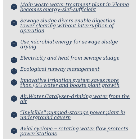
Main waste water treatment plant in Vienna
becomes energy-slef-sufficient
Sewage sludge divers enable digestion
tower clearing without interruption of
operation
Use microbial energy for sewage sludge
drying
Electricity and heat from sewage sludge
Ecological runway management
Innovative irrigation system saves more
than 50% water and boosts plant growth
Air.Water.Catalyser-drinking water from the
air
“Invisible” pumped-storage power plant in
underground cavern
Axial cyclone – rotating water flow protects
power stations