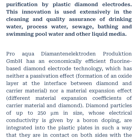
purification by plastic diamond electrodes.
This innovation is used extensively in the
cleaning and quality assurance of drinking
water, process water, sewage, bathing and
swimming pool water and other liquid media.
Pro aqua Diamantenelektroden Produktion
GmbH has an economically efficient fluorine-
based diamond electrode technology, which has
neither a passivation effect (formation of an oxide
layer at the interface between diamond and
carrier material) nor a material expansion effect
(different material expansion coefficients of
carrier material and diamond). Diamond particles
of up to 250 μm in size, whose electrical
conductivity is given by a boron doping, are
integrated into the plastic plates in such a way
that they are in contact on both sides with the