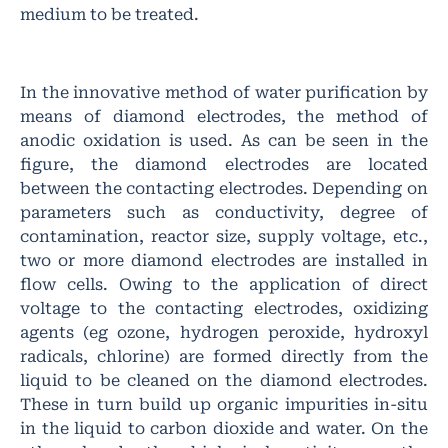
medium to be treated.
In the innovative method of water purification by
means of diamond electrodes, the method of
anodic oxidation is used. As can be seen in the
figure, the diamond electrodes are located
between the contacting electrodes. Depending on
parameters such as conductivity, degree of
contamination, reactor size, supply voltage, etc.,
two or more diamond electrodes are installed in
flow cells. Owing to the application of direct
voltage to the contacting electrodes, oxidizing
agents (eg ozone, hydrogen peroxide, hydroxyl
radicals, chlorine) are formed directly from the
liquid to be cleaned on the diamond electrodes.
These in turn build up organic impurities in-situ
in the liquid to carbon dioxide and water. On the