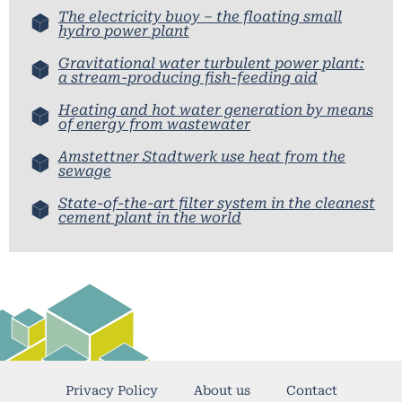
The electricity buoy – the floating small
hydro power plant
Gravitational water turbulent power plant:
a stream-producing fish-feeding aid
Heating and hot water generation by means
of energy from wastewater
Amstettner Stadtwerk use heat from the
sewage
State-of-the-art filter system in the cleanest
cement plant in the world
Privacy Policy
About us
Contact