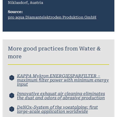
Niklasdorf, Austria
Source:
pro aqua Diamantelektroden Produktion GmbH
More good practices from
Water &
more
KAPPA Mykron ENERGIESPARFILTER –
maximum filter power with minimum energy
input
Innovative exhaust air cleaning eliminates
the dust and odors of abrasive production
DeNOx-System of the voestalpine: first
large-scale application worldwide