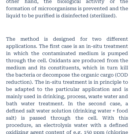
other hand, the biological activity or the
formation of microorganisms is prevented and the
liquid to be purified is disinfected (sterilized).
The method is designed for two different
applications. The first case is an in-situ treatment
in which the contaminated medium is pumped
through the cell. Oxidants are produced from the
medium and its constituents, which in turn kill
the bacteria or decompose the organic cargo (COD
reduction). The in-situ treatment is in principle to
be adapted to the particular application and is
mainly used in drinking, process, waste water and
bath water treatment. In the second case, a
defined salt water solution (drinking water + food
salt) is passed through the cell. With this
procedure, an electrolysis water with a defined
oxidizing agent content of e.g. 150 ppm (chlorine