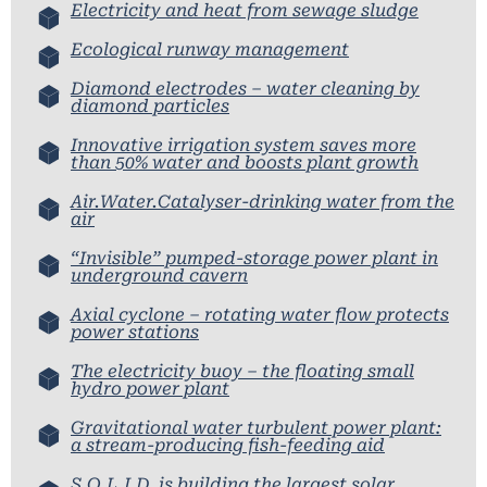
Electricity and heat from sewage sludge
Ecological runway management
Diamond electrodes – water cleaning by
diamond particles
Innovative irrigation system saves more
than 50% water and boosts plant growth
Air.Water.Catalyser-drinking water from the
air
“Invisible” pumped-storage power plant in
underground cavern
Axial cyclone – rotating water flow protects
power stations
The electricity buoy – the floating small
hydro power plant
Gravitational water turbulent power plant:
a stream-producing fish-feeding aid
S.O.L.I.D. is building the largest solar