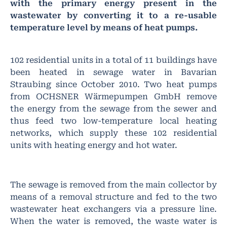
with the primary energy present in the
wastewater by converting it to a re-usable
temperature level by means of heat pumps.
102 residential units in a total of 11 buildings have
been heated in sewage water in Bavarian
Straubing since October 2010. Two heat pumps
from OCHSNER Wärmepumpen GmbH remove
the energy from the sewage from the sewer and
thus feed two low-temperature local heating
networks, which supply these 102 residential
units with heating energy and hot water.
The sewage is removed from the main collector by
means of a removal structure and fed to the two
wastewater heat exchangers via a pressure line.
When the water is removed, the waste water is