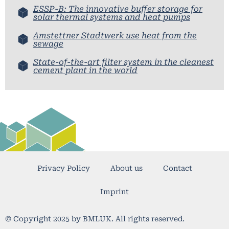
ESSP-B: The innovative buffer storage for
solar thermal systems and heat pumps
Amstettner Stadtwerk use heat from the
sewage
State-of-the-art filter system in the cleanest
cement plant in the world
Privacy Policy
About us
Contact
Imprint
© Copyright 2025 by BMLUK. All rights reserved.