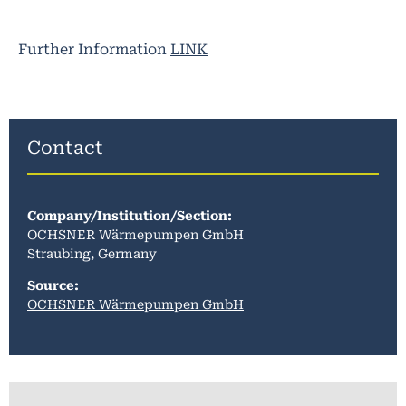
Further Information
LINK
Contact
Company/Institution/Section
:
OCHSNER Wärmepumpen GmbH
Straubing, Germany
Source:
OCHSNER Wärmepumpen GmbH