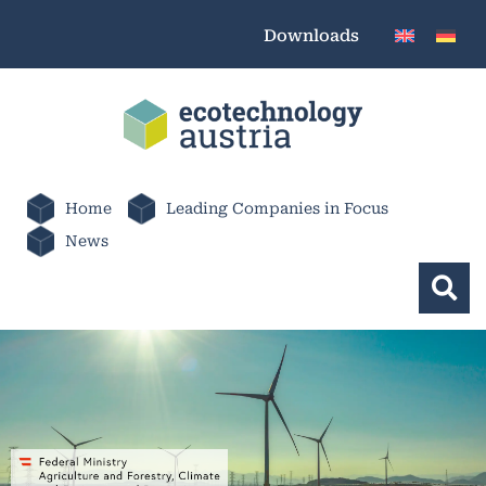
Downloads
Home
Leading Companies in Focus
News