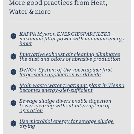
More good practices from
Heat
,
Water & more
KAPPA Mykron ENERGIESPARFILTER –
maximum filter power with minimum energy
input
Innovative exhaust air cleaning eliminates
the dust and odors of abrasive production
DeNOx-System of the voestalpine: first
large-scale application worldwide
Main waste water treatment plant in Vienna
becomes energy-slef-sufficient
Sewage sludge divers enable digestion
tower clearing without interruption of
operation
Use microbial energy for sewage sludge
drying