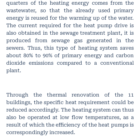
quarters of the heating energy comes from the
wastewater, so that the already used primary
energy is reused for the warming up of the water.
The current required for the heat pump drive is
also obtained in the sewage treatment plant, it is
produced from sewage gas generated in the
sewers. Thus, this type of heating system saves
about 80% to 90% of primary energy and carbon
dioxide emissions compared to a conventional
plant.
Through the thermal renovation of the 11
buildings, the specific heat requirement could be
reduced accordingly. The heating system can thus
also be operated at low flow temperatures, as a
result of which the efficiency of the heat pumps is
correspondingly increased.