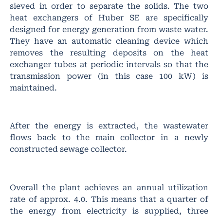
sieved in order to separate the solids. The two
heat exchangers of Huber SE are specifically
designed for energy generation from waste water.
They have an automatic cleaning device which
removes the resulting deposits on the heat
exchanger tubes at periodic intervals so that the
transmission power (in this case 100 kW) is
maintained.
After the energy is extracted, the wastewater
flows back to the main collector in a newly
constructed sewage collector.
Overall the plant achieves an annual utilization
rate of approx. 4.0. This means that a quarter of
the energy from electricity is supplied, three