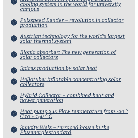
cooling system in the world for university
campus
Pulsspeed Bender – revolution in collector
production
Austrian technology for the world’s largest
solar thermal system
Bionic absorber: The new generation of
solar collectors
Spices production by solar heat
Heliotube: Inflatable concentrating solar
collectors
Hybrid Collector – combined heat and
power generation
Heat pump 2.0: Flow temperature from -20 °
C to + 150 ° C
Suncity Weiz – terraced house in the
Plusenergiestandard