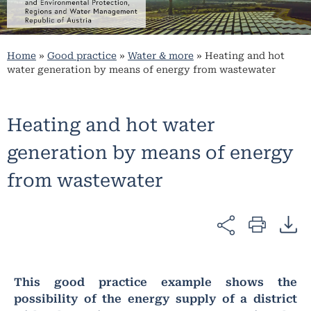
Home
»
Good practice
»
Water & more
»
Heating and hot
water generation by means of energy from wastewater
Heating and hot water
generation by means of energy
from wastewater
This good practice example shows the
possibility of the energy supply of a district