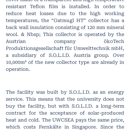
resistant Teflon film is installed. In order to
reduce heat losses due to the high working
temperatures, the “Gatmugl HT” collector has a
back wall insulation consisting of 120 mm mineral
wool. & Nbsp; This collector is operated by the
Austrian company ökoTech
Produktionsgesellschaft für Umwelttechnik mbH,
a subsidiary of S.O.L.I.D. Austria group. Over
10,000m² of the new collector type are already in
operation.
The facility was built by S.O.L.I.D. as an energy
service. This means that the university does not
buy the facility, but with S.O.L.I.D. a long-term
contract for the acceptance of solar-produced
heat and cold. The UWCSEA pays the same price,
which costs Fernkälte in Singapore. Since the