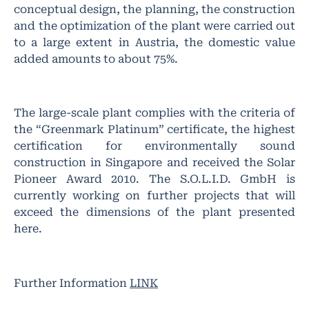
conceptual design, the planning, the construction
and the optimization of the plant were carried out
to a large extent in Austria, the domestic value
added amounts to about 75%.
The large-scale plant complies with the criteria of
the “Greenmark Platinum” certificate, the highest
certification for environmentally sound
construction in Singapore and received the Solar
Pioneer Award 2010. The S.O.L.I.D. GmbH is
currently working on further projects that will
exceed the dimensions of the plant presented
here.
Further Information
LINK