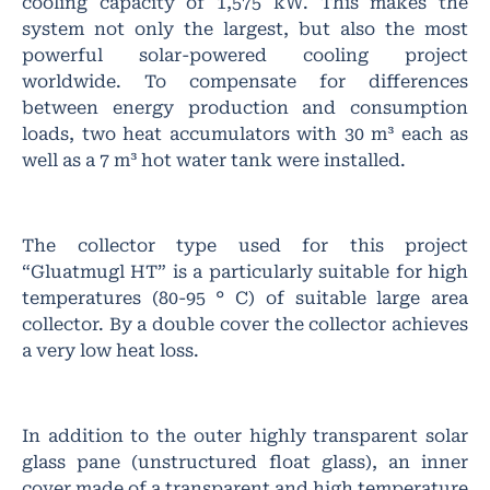
cooling capacity of 1,575 kW. This makes the
system not only the largest, but also the most
powerful solar-powered cooling project
worldwide. To compensate for differences
between energy production and consumption
loads, two heat accumulators with 30 m³ each as
well as a 7 m³ hot water tank were installed.
The collector type used for this project
“Gluatmugl HT” is a particularly suitable for high
temperatures (80-95 ° C) of suitable large area
collector. By a double cover the collector achieves
a very low heat loss.
In addition to the outer highly transparent solar
glass pane (unstructured float glass), an inner
cover made of a transparent and high temperature