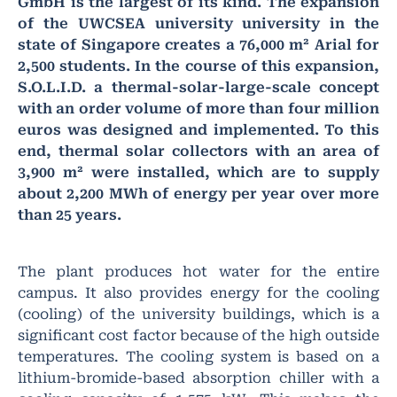
GmbH is the largest of its kind. The expansion
of the UWCSEA university university in the
state of Singapore creates a 76,000 m² Arial for
2,500 students. In the course of this expansion,
S.O.L.I.D. a thermal-solar-large-scale concept
with an order volume of more than four million
euros was designed and implemented. To this
end, thermal solar collectors with an area of
3,900 m² were installed, which are to supply
about 2,200 MWh of energy per year over more
than 25 years.
The plant produces hot water for the entire
campus. It also provides energy for the cooling
(cooling) of the university buildings, which is a
significant cost factor because of the high outside
temperatures. The cooling system is based on a
lithium-bromide-based absorption chiller with a