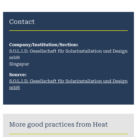
Contact
Company/Institution/Section
:
S.O.L.I.D. Gesellschaft für Solarinstallation und Design
mbH
Singapur
Source:
S.O.L.I.D. Gesellschaft für Solarinstallation und Design
mbH
More good practices from
Heat