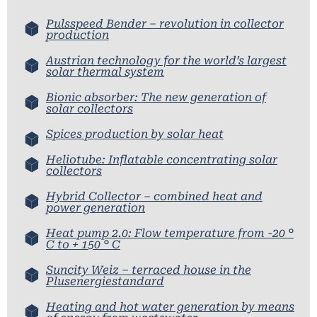
Pulsspeed Bender – revolution in collector
production
Austrian technology for the world’s largest
solar thermal system
Bionic absorber: The new generation of
solar collectors
Spices production by solar heat
Heliotube: Inflatable concentrating solar
collectors
Hybrid Collector – combined heat and
power generation
Heat pump 2.0: Flow temperature from -20 °
C to + 150 ° C
Suncity Weiz – terraced house in the
Plusenergiestandard
Heating and hot water generation by means