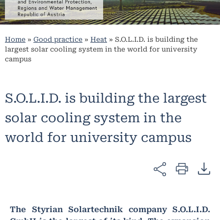
Home
»
Good practice
»
Heat
»
S.O.L.I.D. is building the
largest solar cooling system in the world for university
campus
S.O.L.I.D. is building the largest
solar cooling system in the
world for university campus
The Styrian Solartechnik company S.O.L.I.D.