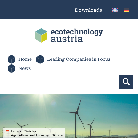
Downloads
Home
Leading Companies in Focus
News