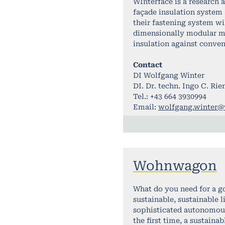
WInterface is a research 
façade insulation system
their fastening system wil
dimensionally modular mo
insulation against conve
Contact
DI Wolfgang Winter
DI. Dr. techn. Ingo C. Ri
Tel.: +43 664 3930994
Email:
wolfgang.winter@w
Wohnwagon
What do you need for a g
sustainable, sustainable 
sophisticated autonomous 
the first time, a sustaina