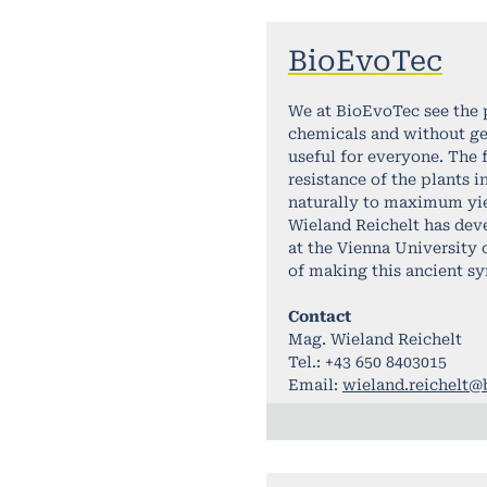
BioEvoTec
We at BioEvoTec see the 
chemicals and without ge
useful for everyone. The 
resistance of the plants 
naturally to maximum yiel
Wieland Reichelt has deve
at the Vienna University
of making this ancient sy
Contact
Mag. Wieland Reichelt
Tel.: +43 650 8403015
Email:
wieland.reichelt@