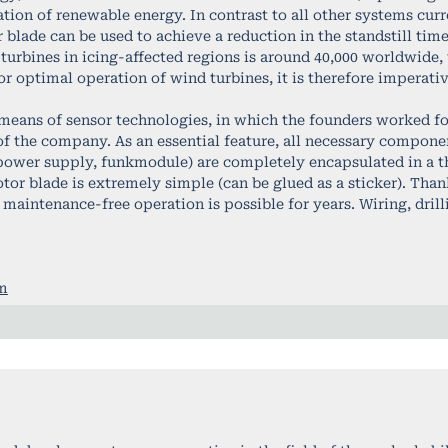
tion of renewable energy. In contrast to all other systems curre
blade can be used to achieve a reduction in the standstill times
urbines in icing-affected regions is around 40,000 worldwide, 
For optimal operation of wind turbines, it is therefore imperati
means of sensor technologies, in which the founders worked for
 of the company. As an essential feature, all necessary compone
wer supply, funkmodule) are completely encapsulated in a thin
otor blade is extremely simple (can be glued as a sticker). Tha
 maintenance-free operation is possible for years. Wiring, drilli
om