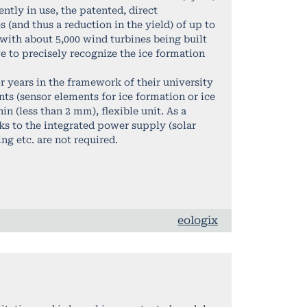
ntly in use, the patented, direct
 (and thus a reduction in the yield) of up to
with about 5,000 wind turbines being built
ve to precisely recognize the ice formation
 years in the framework of their university
nts (sensor elements for ice formation or ice
 (less than 2 mm), flexible unit. As a
nks to the integrated power supply (solar
ng etc. are not required.
eologix