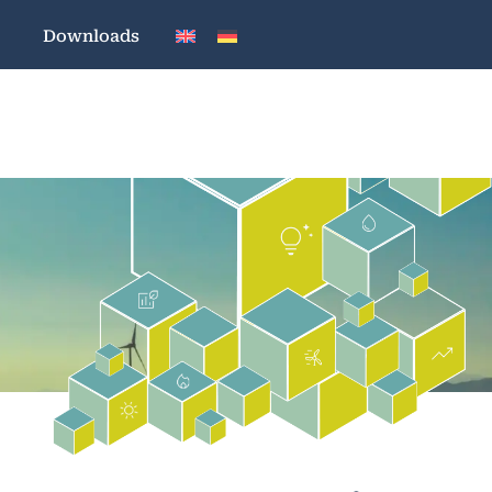
Downloads