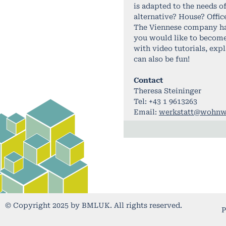
is adapted to the needs o
alternative? House? Offic
The Viennese company has 
you would like to become 
with video tutorials, exp
can also be fun!
Contact
Theresa Steininger
Tel: +43 1 9613263
Email:
werkstatt@wohnw
© Copyright 2025 by BMLUK. All rights reserved.
P