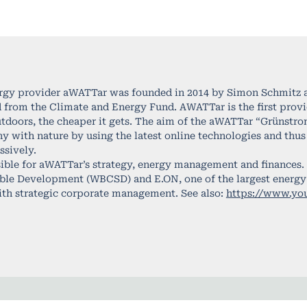
rgy provider aWATTar was founded in 2014 by Simon Schmitz an
 from the Climate and Energy Fund. AWATTar is the first provide
utdoors, the cheaper it gets. The aim of the aWATTar “Grünstr
with nature by using the latest online technologies and thus 
sively.
ible for aWATTar’s strategy, energy management and finances.
able Development (WBCSD) and E.ON, one of the largest energy s
ith strategic corporate management. See also:
https://www.y