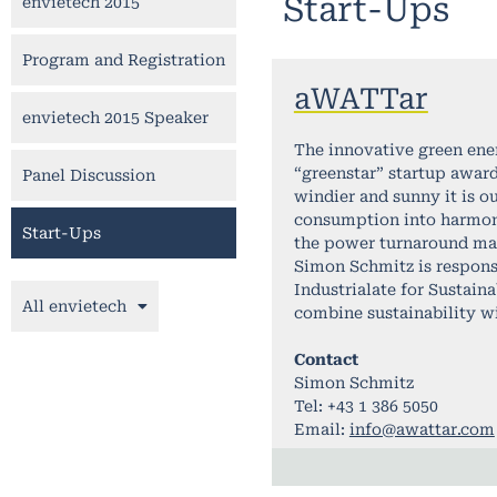
Start-Ups
envietech 2015
Program and Registration
aWATTar
envietech 2015 Speaker
The innovative green ene
“greenstar” startup award
Panel Discussion
windier and sunny it is o
consumption into harmony 
Start-Ups
the power turnaround mas
Simon Schmitz is respons
Industrialate for Sustain
All envietech
combine sustainability w
Contact
Simon Schmitz
Tel: +43 1 386 5050
Email:
info@awattar.com