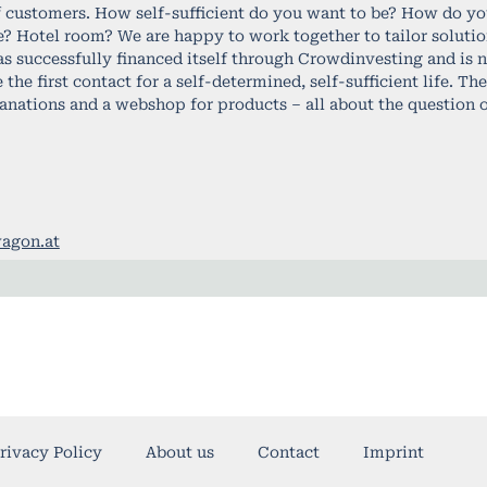
f customers. How self-sufficient do you want to be? How do you
e? Hotel room? We are happy to work together to tailor solutio
successfully financed itself through Crowdinvesting and is no
the first contact for a self-determined, self-sufficient life. T
lanations and a webshop for products – all about the question o
agon.at
rivacy Policy
About us
Contact
Imprint