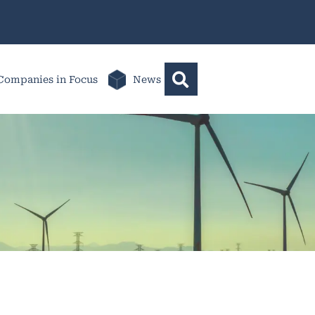
Companies in Focus
News