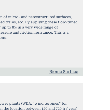
on of micro- and nanostructured surfaces,
ed trains, etc. By applying these flow-tuned
by up to 8% in a very wide range of
ssure and friction resistance. This is a
ons.
Bionic Surface
power plants (WKA, “wind turbines” for
 the location between 120 and 720 h / year)