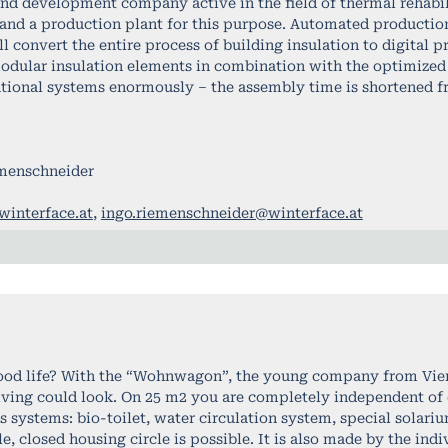
and development company active in the field of thermal rehabi
 and a production plant for this purpose. Automated production
l convert the entire process of building insulation to digital p
dular insulation elements in combination with the optimized 
ntional systems enormously – the assembly time is shortened f
emenschneider
interface.at
,
ingo.riemenschneider@winterface.at
ood life? With the “Wohnwagon”, the young company from Vie
living could look. On 25 m2 you are completely independent of 
systems: bio-toilet, water circulation system, special solariu
ble, closed housing circle is possible. It is also made by the ind