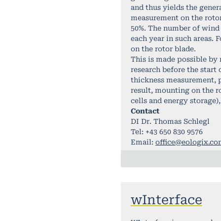
and thus yields the genera
measurement on the rotor 
50%. The number of wind t
each year in such areas. 
on the rotor blade.
This is made possible by 
research before the start
thickness measurement, po
result, mounting on the r
cells and energy storage),
Contact
DI Dr. Thomas Schlegl
Tel: +43 650 830 9576
Email:
office@eologix.c
wInterface