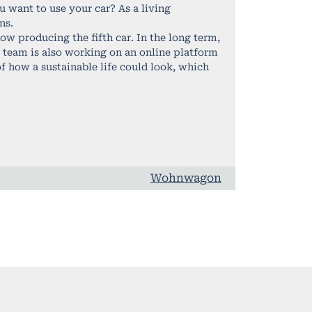
 want to use your car? As a living
ns.
w producing the fifth car. In the long term,
he team is also working on an online platform
f how a sustainable life could look, which
Wohnwagon