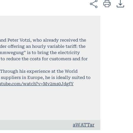
d Peter Votzi, who already received the
r offering an hourly variable tariff: the
ommwegung” is to bring the electricity
to reduce the costs for customers and for
 Through his experience at the World
uppliers in Europe, he is ideally suited to
outube.com/watch?v=Mv2ms0JdgfY
aWATTar