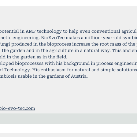
potential in AMF technology to help even conventional agricult
netic engineering. BioEvoTec makes a million-year-old symbi
fungi produced in the bioprocess increase the root mass of the
in the garden and in the agriculture in a natural way. This anci
d in the garden as in the field.
loped bioprocesses with his background in process engineering
 of Technology. His enthusiasm for natural and simple solution
mbiosis usable in the gardens of Austria.
bio-evo-tec.com