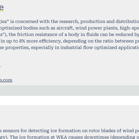
e
ies” is concerned with the research, production and distributi
ptimized bodies such as aircraft, wind power plants, high-spe
ts”), the friction resistance of a body in fluids can be reduced 
 in up to 8% more efficiency, depending on the ratio between pre
 properties, especially in industrial flow optimized applicati
r
ce.com
 sensors for detecting ice formation on rotor blades of wind 
ergy). The ice formation at WKA causes downtimes (depending on