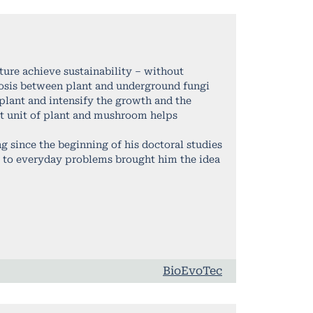
ure achieve sustainability – without
osis between plant and underground fungi
 plant and intensify the growth and the
ent unit of plant and mushroom helps
 since the beginning of his doctoral studies
s to everyday problems brought him the idea
BioEvoTec