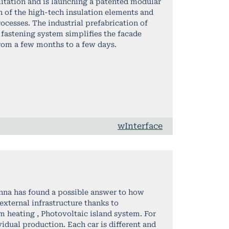
litation and is launching a patented modular
 of the high-tech insulation elements and
rocesses. The industrial prefabrication of
fastening system simplifies the facade
rom a few months to a few days.
wInterface
nna has found a possible answer to how
external infrastructure thanks to
m heating , Photovoltaic island system. For
ividual production. Each car is different and