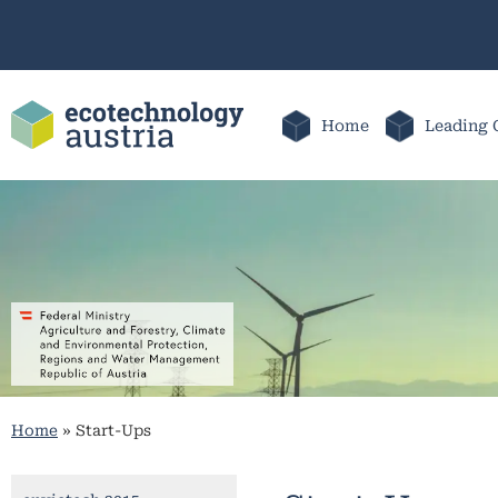
Home
Leading 
Home
»
Start-Ups