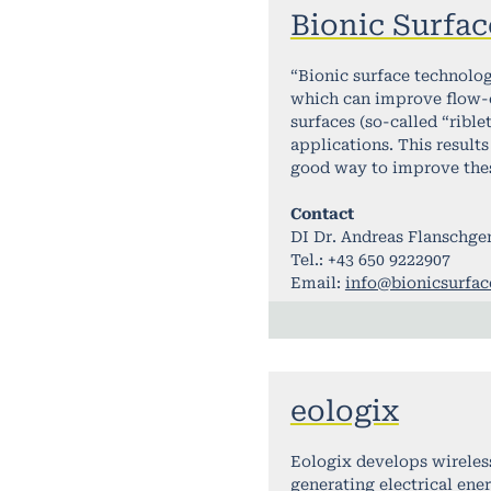
Bionic Surfac
“Bionic surface technolog
which can improve flow-o
surfaces (so-called “rible
applications. This results
good way to improve these
Contact
DI Dr. Andreas Flanschge
Tel.: +43 650 9222907
Email:
info@bionicsurfa
eologix
Eologix develops wireless
generating electrical en