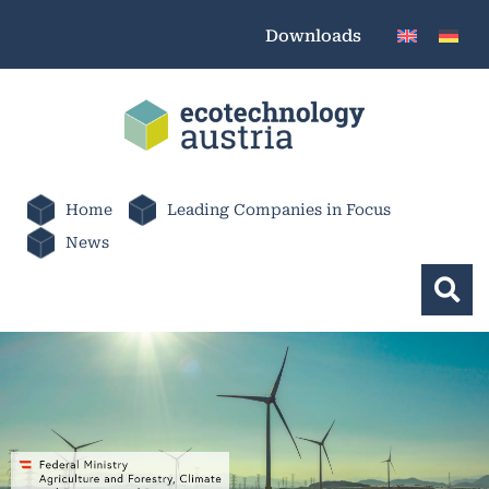
Downloads
Home
Leading Companies in Focus
News