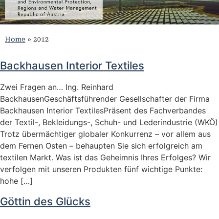
Home
»
2012
Backhausen Interior Textiles
Zwei Fragen an… Ing. Reinhard
BackhausenGeschäftsführender Gesellschafter der Firma
Backhausen Interior TextilesPräsent des Fachverbandes
der Textil-, Bekleidungs-, Schuh- und Lederindustrie (WKÖ)
Trotz übermächtiger globaler Konkurrenz – vor allem aus
dem Fernen Osten – behaupten Sie sich erfolgreich am
textilen Markt. Was ist das Geheimnis Ihres Erfolges? Wir
verfolgen mit unseren Produkten fünf wichtige Punkte:
hohe […]
Göttin des Glücks