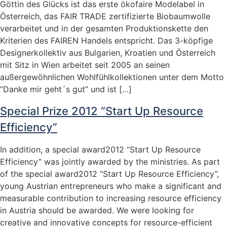
Göttin des Glücks ist das erste ökofaire Modelabel in
Österreich, das FAIR TRADE zertifizierte Biobaumwolle
verarbeitet und in der gesamten Produktionskette den
Kriterien des FAIREN Handels entspricht. Das 3-köpfige
Designerkollektiv aus Bulgarien, Kroatien und Österreich
mit Sitz in Wien arbeitet seit 2005 an seinen
außergewöhnlichen Wohlfühlkollektionen unter dem Motto
“Danke mir geht´s gut” und ist […]
Special Prize 2012 “Start Up Resource
Efficiency”
In addition, a special award2012 “Start Up Resource
Efficiency” was jointly awarded by the ministries. As part
of the special award2012 “Start Up Resource Efficiency”,
young Austrian entrepreneurs who make a significant and
measurable contribution to increasing resource efficiency
in Austria should be awarded. We were looking for
creative and innovative concepts for resource-efficient