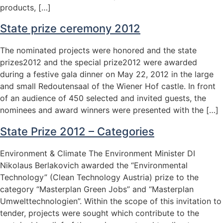
products, […]
State prize ceremony 2012
The nominated projects were honored and the state
prizes2012 and the special prize2012 were awarded
during a festive gala dinner on May 22, 2012 in the large
and small Redoutensaal of the Wiener Hof castle. In front
of an audience of 450 selected and invited guests, the
nominees and award winners were presented with the […]
State Prize 2012 – Categories
Environment & Climate The Environment Minister DI
Nikolaus Berlakovich awarded the “Environmental
Technology” (Clean Technology Austria) prize to the
category “Masterplan Green Jobs” and “Masterplan
Umwelttechnologien”. Within the scope of this invitation to
tender, projects were sought which contribute to the