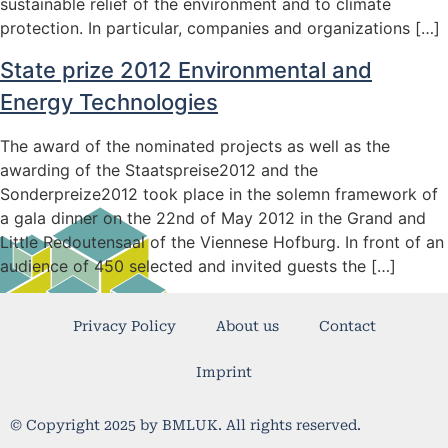
sustainable relief of the environment and to climate
protection. In particular, companies and organizations […]
State prize 2012 Environmental and
Energy Technologies
The award of the nominated projects as well as the
awarding of the Staatspreise2012 and the
Sonderpreize2012 took place in the solemn framework of
a gala dinner on the 22nd of May 2012 in the Grand and
Little Redoutensaal of the Viennese Hofburg. In front of an
audience of 450 selected and invited guests the […]
Privacy Policy
About us
Contact
Imprint
© Copyright 2025 by BMLUK. All rights reserved.