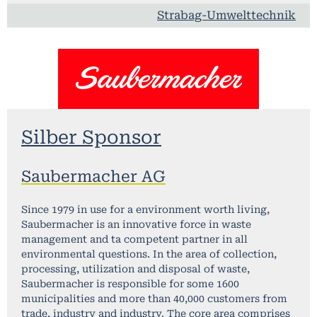
Strabag-Umwelttechnik
Silber Sponsor
Saubermacher AG
Since 1979 in use for a environment worth living,
Saubermacher is an innovative force in waste
management and ta competent partner in all
environmental questions. In the area of collection,
processing, utilization and disposal of waste,
Saubermacher is responsible for some 1600
municipalities and more than 40,000 customers from
trade, industry and industry. The core area comprises