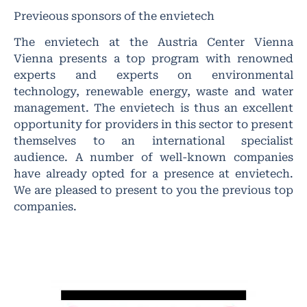
Previeous sponsors of the envietech
The envietech at the Austria Center Vienna
Vienna presents a top program with renowned
experts and experts on environmental
technology, renewable energy, waste and water
management. The envietech is thus an excellent
opportunity for providers in this sector to present
themselves to an international specialist
audience. A number of well-known companies
have already opted for a presence at envietech.
We are pleased to present to you the previous top
companies.