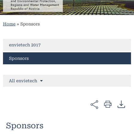
Home
»
Sponsors
envietech 2017
Sponsors
All envietech
Sponsors