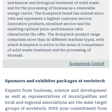
mechanical and biological treatment of solid waste
and for the processing of biomass as a renewable
energy carrier. The Komptech brand has existed since
1992 and represents a highest customer service.
Innovative products, excellent service and the
resulting optimal price-performance ratio
characterize the offer. The Komptech product range
comprises more than 30 different machine types, with
which Komptech is active in the areas of competence
of solid waste treatment and the processing of
biomass.
Komptech GmbH
Sponsors and exhibitor packages at envietech
Experts from business, science and development
as well as representatives of municipalities and
local and regional associations are the main target
groups of envietech. With your commitment from