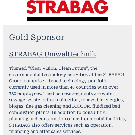
Gold Sponsor
STRABAG Umwelttechnik
Themed “Clear Vision: Clean Future”, the
environmental technology activities of the STRABAG
Group comprise a broad technology portfolio
currently used in more than 40 countries with over
730 employees. The business segments are water,
sewage, waste, refuse collection, renewable energies,
biogas, flue gas cleaning and BIOCOM fluidized bed
combustion plants. In addition to consulting,
planning and construction of environmental facilities,
STRABAG also offers services such as operation,
financing and after sales services.