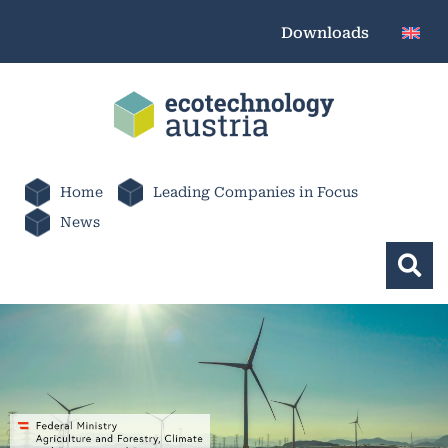
Downloads
Home
Leading Companies in Focus
News