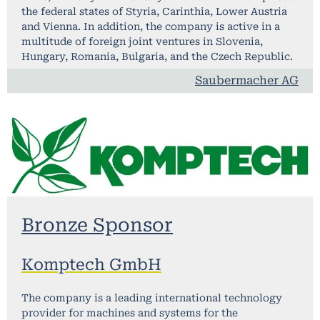
the federal states of Styria, Carinthia, Lower Austria
and Vienna. In addition, the company is active in a
multitude of foreign joint ventures in Slovenia,
Hungary, Romania, Bulgaria, and the Czech Republic.
Saubermacher AG​
Bronze Sponsor
Komptech GmbH
The company is a leading international technology
provider for machines and systems for the