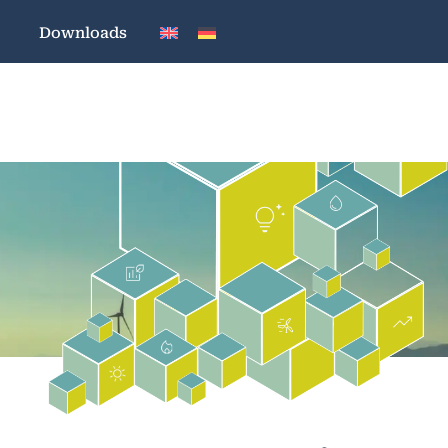
Downloads