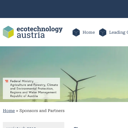
Home
Leading 
Home
»
Sponsors and Partners