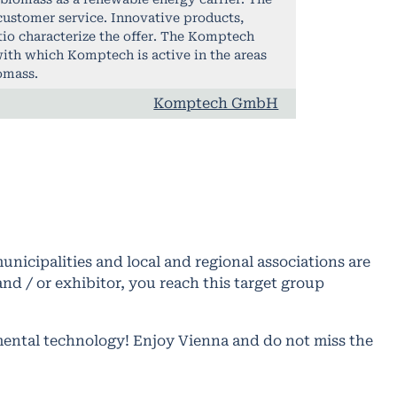
customer service. Innovative products,
tio characterize the offer. The Komptech
ith which Komptech is active in the areas
omass.
Komptech GmbH
nicipalities and local and regional associations are
d / or exhibitor, you reach this target group
mental technology! Enjoy Vienna and do not miss the