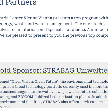
d Partners
ustria Center Vienna Vienna presents a top program wi
nergy, waste and water management. The envietech is th
elves to an international specialist audience. A numbe
We are pleased to present to you the previous top comp
old Sponsor: STRABAG Umweltte
emed “Clear Vision: Clean Future”, the environmental technol
mprise a broad technology portfolio currently used in more th
e business segments are water, sewage, waste, refuse collection
eaning and BIOCOM fluidized bed combustion plants. In additio
 environmental facilities, STRABAG also offers services such as 
rvices.