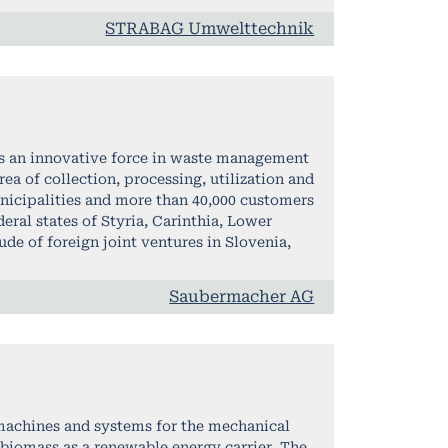
STRABAG Umwelttechnik
is an innovative force in waste management
ea of collection, processing, utilization and
nicipalities and more than 40,000 customers
eral states of Styria, Carinthia, Lower
ude of foreign joint ventures in Slovenia,
Saubermacher AG
 machines and systems for the mechanical
 biomass as a renewable energy carrier. The