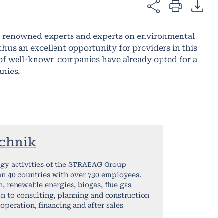
th renowned experts and experts on environmental
us an excellent opportunity for providers in this
r of well-known companies have already opted for a
anies.
chnik
ogy activities of the STRABAG Group
an 40 countries with over 730 employees.
, renewable energies, biogas, flue gas
n to consulting, planning and construction
operation, financing and after sales