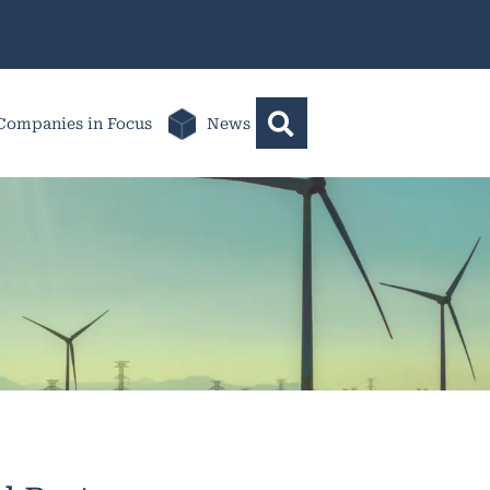
Companies in Focus
News