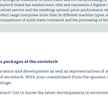
mptech brand has existed since 1992 and represents a highest 
cellent service and the resulting optimal price-performance ra
oduct range comprises more than 30 different machine types, w
 competence of solid waste treatment and the processing of bi
or packages
at the envietech
science and development as well as representatives of mu
of envietech. With your commitment from the sponsor an
stage.
ontact! Get to know the latest developments in environ