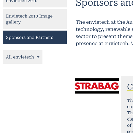
Sponsors an
envietech 2010
Envietech 2010 Image
The envietech at the A
gallery
technology, renewable e
sector to present thems
Sponsors and Partners
presence at envietech. 
All envietech
G
Th
co
Th
cl
of
se