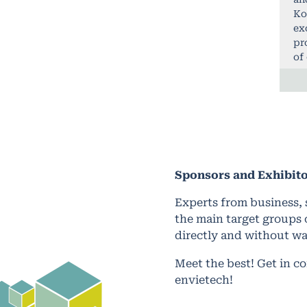
Ko
ex
pr
of
Sponsors and
Exhibit
Experts from business, 
the main target groups 
directly and without wa
Meet the best! Get in c
envietech!