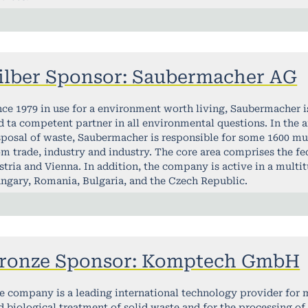
ilber Sponsor: Saubermacher AG
nce 1979 in use for a environment worth living, Saubermacher 
d ta competent partner in all environmental questions. In the ar
sposal of waste, Saubermacher is responsible for some 1600 mu
om trade, industry and industry. The core area comprises the fed
stria and Vienna. In addition, the company is active in a multit
ngary, Romania, Bulgaria, and the Czech Republic.
ronze Sponsor: Komptech GmbH
e company is a leading international technology provider for
d biological treatment of solid waste and for the processing of