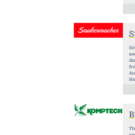
S
Si
an
di
fr
Au
Hu
B
Th
an