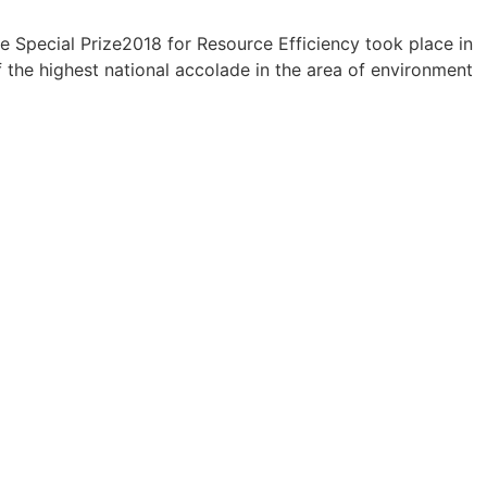
Special Prize2018 for Resource Efficiency took place in
he highest national accolade in the area of environment