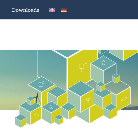
Downloads