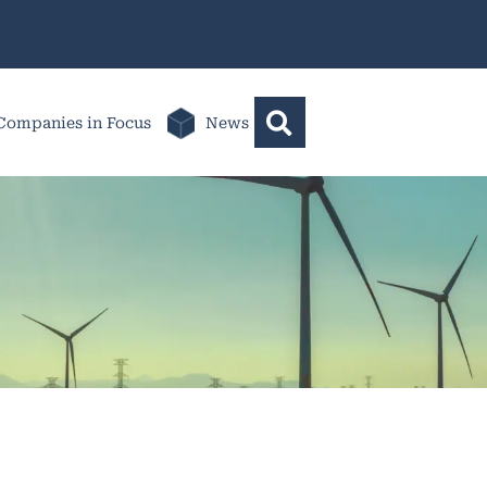
Companies in Focus
News