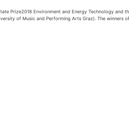
tate Prize2018 Environment and Energy Technology and the 
sity of Music and Performing Arts Graz). The winners of t