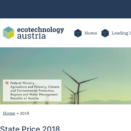
Home
Leading 
Home
»
2018
State Price 2018