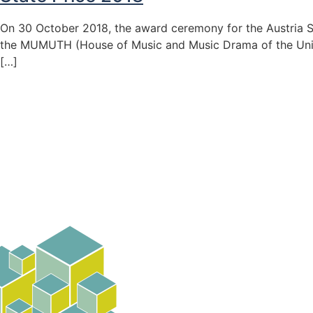
On 30 October 2018, the award ceremony for the Austria S
the MUMUTH (House of Music and Music Drama of the Univer
[…]