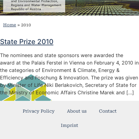
Home
»
2010
State Prize 2010
The nominees and state sponsors were awarded the
award at the Palais Ferstel in Vienna on February 4, 2010 in
the categories of Environment & Climate, Energy &
Efficiency and Foschung & Innovation. The prize was given
by Minister of Life Niki Berlakovich, Secretary of State for
the Ministry of Economic Affairs Christine Marek and […]
Privacy Policy
About us
Contact
Imprint