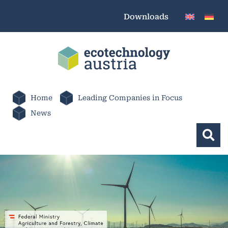
Downloads
Home
Leading Companies in Focus
News