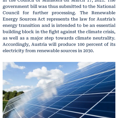
in the Council of Ministers on March 17, 2021. The
government bill was thus submitted to the National
Council for further processing. The Renewable
Energy Sources Act represents the law for Austria’s
energy transition and is intended to be an essential
building block in the fight against the climate crisis,
as well as a major step towards climate neutrality.
Accordingly, Austria will produce 100 percent of its
electricity from renewable sources in 2030.