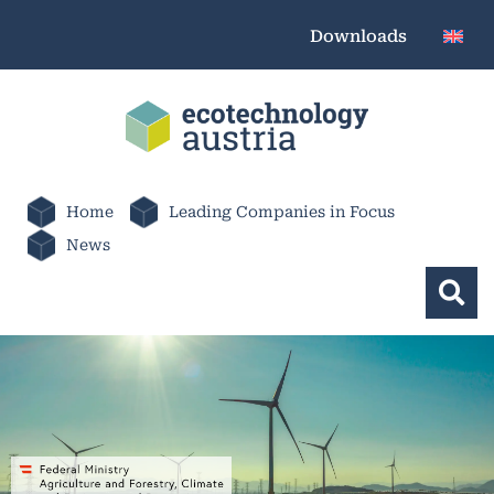
Downloads
Home
Leading Companies in Focus
News