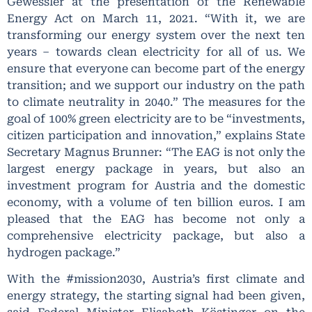
Gewessler at the presentation of the Renewable
Energy Act on March 11, 2021. “With it, we are
transforming our energy system over the next ten
years – towards clean electricity for all of us. We
ensure that everyone can become part of the energy
transition; and we support our industry on the path
to climate neutrality in 2040.” The measures for the
goal of 100% green electricity are to be “investments,
citizen participation and innovation,” explains State
Secretary Magnus Brunner: “The EAG is not only the
largest energy package in years, but also an
investment program for Austria and the domestic
economy, with a volume of ten billion euros. I am
pleased that the EAG has become not only a
comprehensive electricity package, but also a
hydrogen package.”
With the #mission2030, Austria’s first climate and
energy strategy, the starting signal had been given,