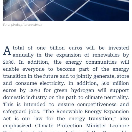
Foto: pixabay/torstensimon
A
total of one billion euros will be invested
annually in the expansion of renewables by
2030. In addition, the energy communities will
enable everyone to become part of the energy
transition in the future and to jointly generate, store
and consume electricity. In addition, 500 million
euros by 2030 for green hydrogen will support
domestic industry on the path to climate neutrality.
This is intended to ensure competitiveness and
safeguard jobs. “The Renewable Energy Expansion
Act is our law for the energy transition,” also
emphasized Climate Protection Minister Leonore