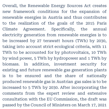
Overall, the Renewable Energy Sources Act creates
new framework conditions for the expansion of
renewable energies in Austria and thus contributes
to the realization of the goals of the 2015 Paris
Climate Agreement. Specifically, the annual
electricity generation from renewable energies is to
be increased by 27 terawatt hours (TWh) by 2030,
taking into account strict ecological criteria, with 11
TWh to be accounted for by photovoltaics, 10 TWh
by wind power, 5 TWh by hydropower and 1 TWh by
biomass. In addition, investment security for
existing and future renewable gas generation plants
is to be ensured and the share of nationally
produced renewable gas in Austrian gas sales is to be
increased to 5 TWh by 2030. After incorporating the
comments from the expert review and extensive
consultation with the EU Commission, the draft was
passed by the Council of Ministers on March 17, 2021