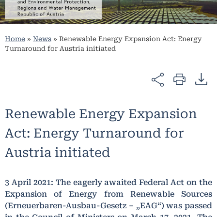
Home
»
News
»
Renewable Energy Expansion Act: Energy
Turnaround for Austria initiated
Renewable Energy Expansion
Act: Energy Turnaround for
Austria initiated
3 April 2021: The eagerly awaited Federal Act on the
Expansion of Energy from Renewable Sources
(Erneuerbaren-Ausbau-Gesetz – „EAG“) was passed