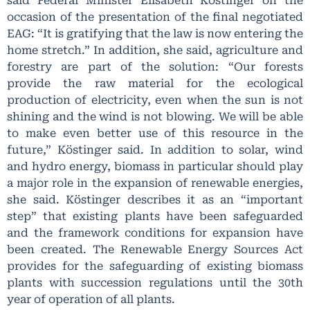
said Federal Minister Elisabeth Köstinger on the
occasion of the presentation of the final negotiated
EAG: “It is gratifying that the law is now entering the
home stretch.” In addition, she said, agriculture and
forestry are part of the solution: “Our forests
provide the raw material for the ecological
production of electricity, even when the sun is not
shining and the wind is not blowing. We will be able
to make even better use of this resource in the
future,” Köstinger said. In addition to solar, wind
and hydro energy, biomass in particular should play
a major role in the expansion of renewable energies,
she said. Köstinger describes it as an “important
step” that existing plants have been safeguarded
and the framework conditions for expansion have
been created. The Renewable Energy Sources Act
provides for the safeguarding of existing biomass
plants with succession regulations until the 30th
year of operation of all plants.