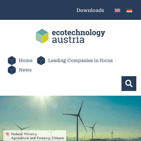
Downloads
Home
Leading Companies in Focus
News