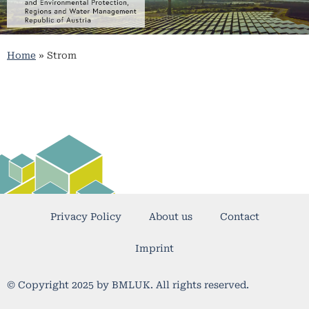
Home
»
Strom
Privacy Policy
About us
Contact
Imprint
© Copyright 2025 by BMLUK. All rights reserved.