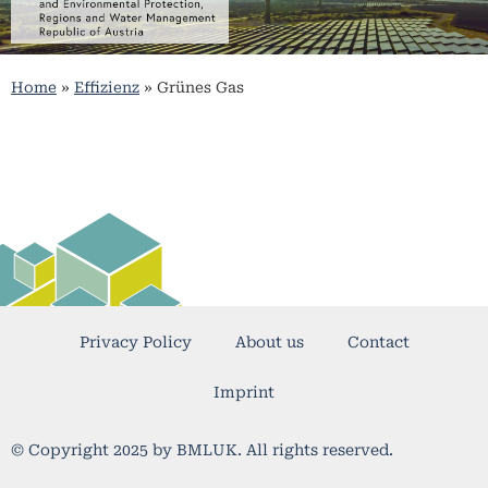
Home
»
Effizienz
»
Grünes Gas
Privacy Policy
About us
Contact
Imprint
© Copyright 2025 by BMLUK. All rights reserved.