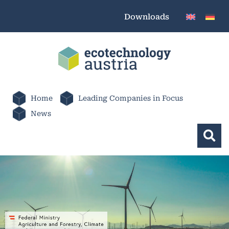
Downloads
Home
Leading Companies in Focus
News