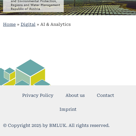
Home
»
Digital
»
AI & Analytics
Privacy Policy
About us
Contact
Imprint
© Copyright 2025 by BMLUK. All rights reserved.