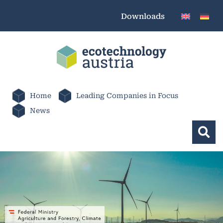
Downloads
Home
Leading Companies in Focus
News