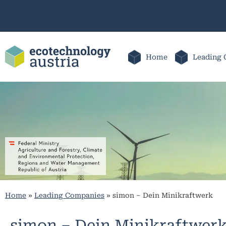
Home
Leading 
Home
»
Leading Companies
»
simon – Dein Minikraftwerk
simon – Dein Minikraftwer