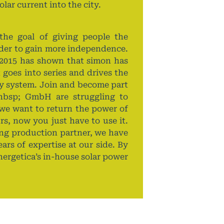
lar current into the city.
e goal of giving people the
rder to gain more independence.
2015 has shown that simon has
 goes into series and drives the
gy system. Join and become part
nbsp; GmbH are struggling to
we want to return the power of
s, now you just have to use it.
rong production partner, we have
ars of expertise at our side. By
nergetica’s in-house solar power