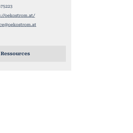
575223
://oekostrom.at/
ice@oekostrom.at
 Ressources