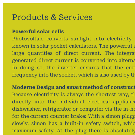
Products & Services
Powerful solar cells
Photovoltaic converts sunlight into electricity.
known in solar pocket calculators. The powerful s
large quantities of direct current. The integr
generated direct current is converted into altern
In doing so, the inverter ensures that the cur
frequency into the socket, which is also used by 
Moderne Design and smart method of construc
Because electricity is always the shortest way, t
directly into the individual electrical applia
dishwasher, refrigerator or computer via the in-h
for the current counter brake: With a simon plugg
slowly. simon has a built-in safety switch, whi
maximum safety. At the plug there is absolutely