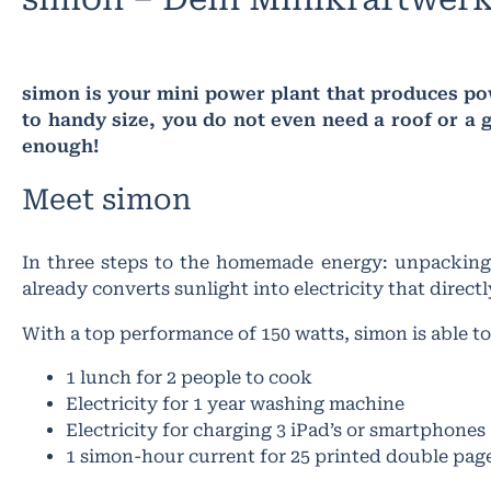
simon is your mini power plant that produces pow
to handy size, you do not even need a roof or a g
enough!
Meet simon​
In three steps to the homemade energy: unpacking,
already converts sunlight into electricity that direc
With a top performance of 150 watts, simon is able t
1 lunch for 2 people to cook
Electricity for 1 year washing machine
Electricity for charging 3 iPad’s or smartphones
1 simon-hour current for 25 printed double pag