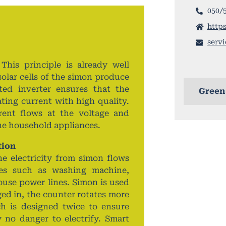
050/
https
serv
 This principle is already well
olar cells of the simon produce
ated inverter ensures that the
Green
ating current with high quality.
rent flows at the voltage and
the household appliances.
tion
he electricity from simon flows
nces such as washing machine,
ouse power lines. Simon is used
ed in, the counter rotates more
ch is designed twice to ensure
 no danger to electrify. Smart