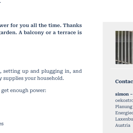
er for you all the time. Thanks
arden. A balcony or a terrace is
 setting up and plugging in, and
tly supplies your household.
Contac
o get enough power:
simon –
oekostr
Planung
Energied
Laxenbur
es
Austria