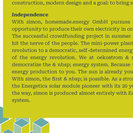
construction, modern design and a goal: to bring so
Independence
With simon, homemade.energy GmbH pursues th
opportunity to produce their own electricity in o
The successful crowdfunding project in summer 
hit the nerve of the people. The mini-power plant
revolution to a democratic, self-determined ener
of the energy revolution. We at oekostrom & 
democratize the & nbsp; energy system. Because 
energy production to you. The sun is already your
With simon, the first & nbsp; is possible. As a st
the Energetica solar module pioneer with its 20 ye
the way, simon is produced almost entirely with E
system.