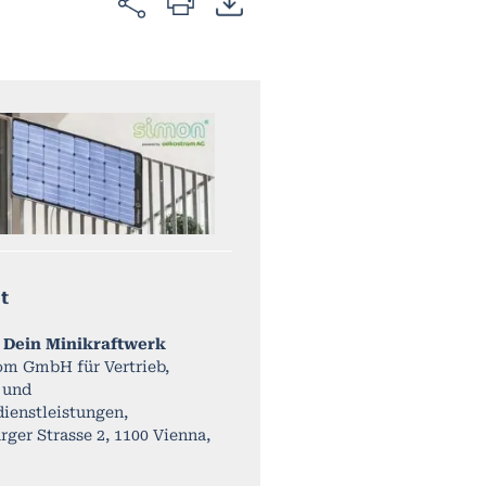
t
 Dein Minikraftwerk
om GmbH für Vertrieb,
 und
ienstleistungen,
ger Strasse 2, 1100 Vienna,