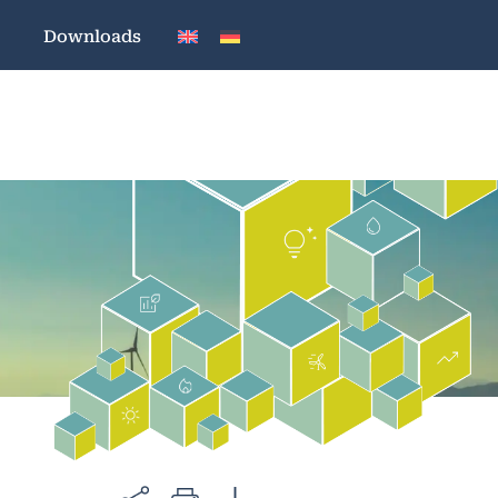
Downloads