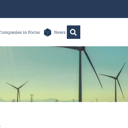
Companies in Focus
News
k