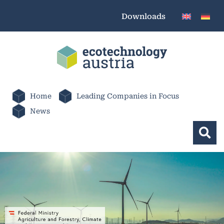
Downloads
Home
Leading Companies in Focus
News