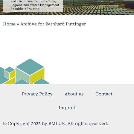
Home
»
Archive for Bernhard Puttinger
Privacy Policy
About us
Contact
Imprint
© Copyright 2025 by BMLUK. All rights reserved.