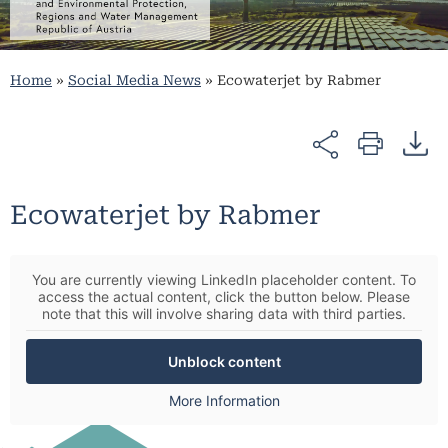
Home
»
Social Media News
»
Ecowaterjet by Rabmer
Ecowaterjet by Rabmer
You are currently viewing LinkedIn placeholder content. To
access the actual content, click the button below. Please
note that this will involve sharing data with third parties.
Unblock content
More Information