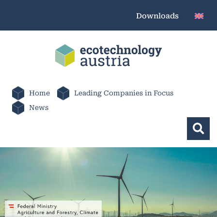
Downloads
Home
Leading Companies in Focus
News