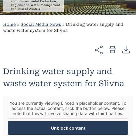
Home
»
Social Media News
»
Drinking water supply and
waste water system for Slivna
Drinking water supply and
waste water system for Slivna
You are currently viewing LinkedIn placeholder content. To
access the actual content, click the button below. Please
note that this will involve sharing data with third parties.
Unblock content