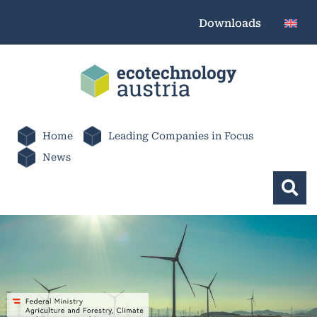
Downloads
Home
Leading Companies in Focus
News